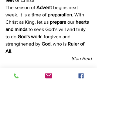
feet
 of Christ!
The season of 
Advent 
begins next 
week. It is a time of 
preparation
. With 
Christ as King, let us
 prepare 
our 
hearts 
and minds 
to seek God’s will and truly 
to do
 God’s work
: forgiven and 
strengthened by 
God, 
who is 
Ruler of 
All
.
Stan Reid