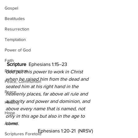
Gospel
Beatitudes
Resurrection
Temptation
Power of God
Faith
Scripture 
 Ephesians 1:15–23
Redemption
God put this power to work in Christ 
when he raised him from the dead and 
Peace, Communion
seated him at his right hand in the 
Peace
heavenly places, far above all rule and 
authority and power and dominion, and 
Healing
above every name that is named, not 
Hope
only in this age but also in the age to 
Advent
come.
Ephesians 1:20-21  (NRSV)
Scriptures Foretold