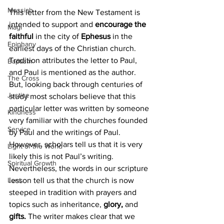
Messiah
This letter from the New Testament is 
intended to support and 
encourage the 
Magi
faithful
 in the city of 
Ephesus
 in the 
Epiphany
earliest days of the Christian church. 
Tradition attributes the letter to Paul, 
Baptism
and Paul is mentioned as the author. 
The Cross
But, looking back through centuries of 
Justice
study most scholars believe that this 
particular letter was written by someone 
Kindness
very familiar with the churches founded 
Service
by Paul and the writings of Paul. 
However, scholars tell us that it is very 
Light of the World
likely this is not Paul’s writing. 
Spiritual Growth
Nevertheless, the words in our scripture 
Lent
lesson tell us that the church is now 
steeped in tradition with prayers and 
topics such as inheritance, 
glory, 
and
gifts.
 The writer makes clear that we 