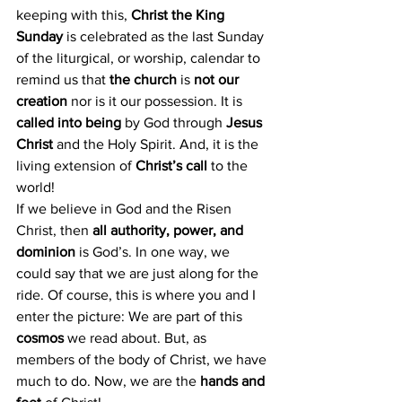
keeping with this, 
Christ the King 
Sunday
 is celebrated as the last Sunday 
of the liturgical, or worship, calendar to 
remind us that
 the church 
is 
not our 
creation
 nor is it our possession. It is 
called into being
 by God through 
Jesus 
Christ
 and the Holy Spirit. And, it is the 
living extension of
 Christ’s call
 to the 
world!
If we believe in God and the Risen 
Christ, then 
all authority, power, and 
dominion
 is God’s. In one way, we 
could say that we are just along for the 
ride. Of course, this is where you and I 
enter the picture: We are part of this
cosmos 
we read about. But, as 
members of the body of Christ, we have 
much to do. Now, we are the
 hands and 