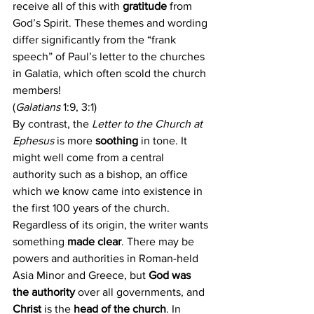
receive all of this with 
gratitude 
from 
God’s Spirit. These themes and wording 
differ significantly from the “frank 
speech” of Paul’s letter to the churches 
in Galatia, which often scold the church 
members! 
(
Galatians
 1:9, 3:1)
By contrast, the 
Letter to the Church at 
Ephesus 
is more 
soothing 
in tone. It 
might well come from a central 
authority such as a bishop, an office 
which we know came into existence in 
the first 100 years of the church. 
Regardless of its origin, the writer wants 
something 
made clear
. There may be 
powers and authorities in Roman-held 
Asia Minor and Greece, but 
God was 
the authority
 over all governments, and 
Christ 
is the 
head of the church
. In 