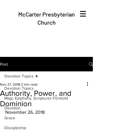
McCarter Presbyterian
Church
Post
Devotion Topics
Nov 27, 2018
2 min read
Devotion Topics
Authority, Power, and
Magi, Epiphany, Scriptures Foretold
Dominion
Devotion
November 26, 2018
Grace
Discipleship