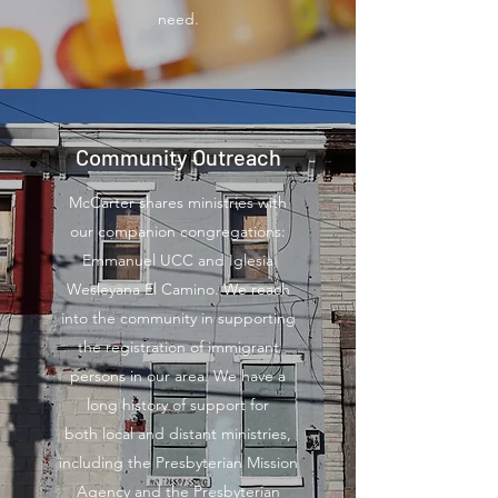
need.
Community Outreach
McCarter shares ministries with
our companion congregations:
Emmanuel UCC and Iglesia
Wesleyana El Camino. We reach
into the community in supporting
the registration of immigrant
persons in our area. We have a
long history of support for
both local and distant ministries,
including the Presbyterian Mission
Agency and the Presbyterian