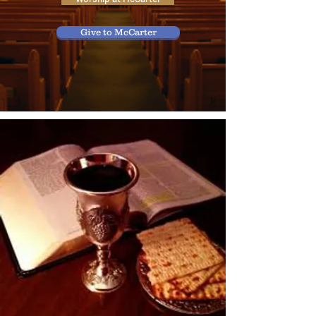
Give to McCarter