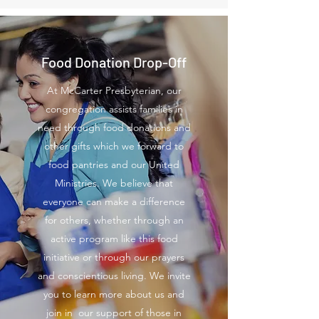
Food Donation Drop-Off
At McCarter Presbyterian, our
congregation assists families in
need through food donations and
other gifts which we forward to
food pantries and our United
Ministries. We believe that
everyone can make a difference
for others, whether through an
active program like this food
initiative or through our prayers
and conscientious living. We invite
you to learn more about us and
join in our support of those in