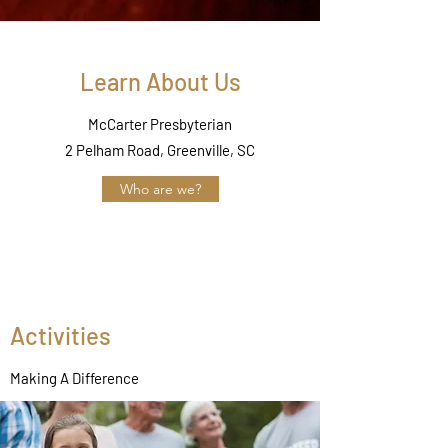
Learn About Us
McCarter Presbyterian
2 Pelham Road, Greenville, SC
Who are we?
Activities
Making A Difference