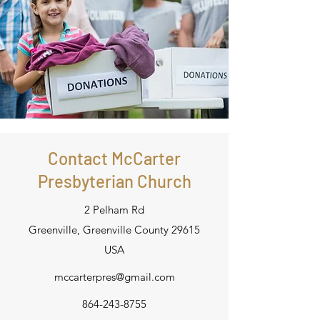
Contact McCarter
Presbyterian Church
2 Pelham Rd
Greenville, Greenville County 29615
USA
mccarterpres@gmail.com
864-243-8755