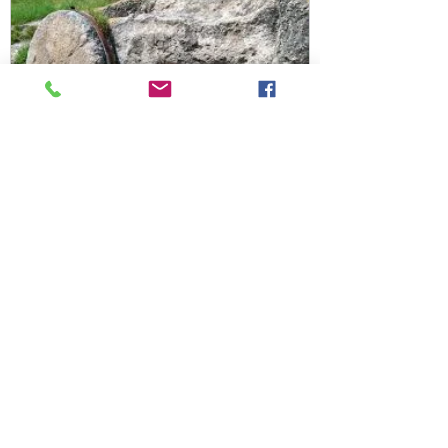
Joy from Grief
Find Us!