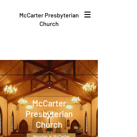
McCarter Presbyterian
Church
McCarter
Presbyterian
Church
Worship at McCarter