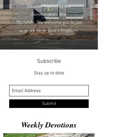
Disaster Agency of our
denomination: the
PC (USA). We welcome you to join
us as we serve God's kingdom.
Subscribe
Stay up to date
Submit
Weekly Devotions