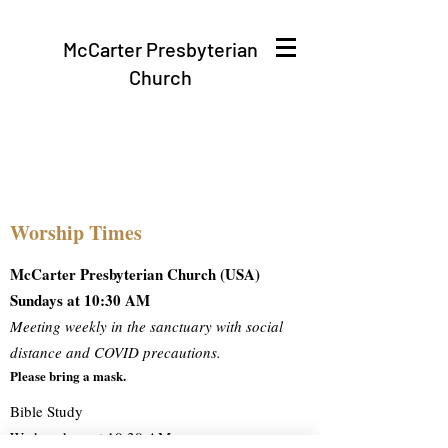
McCarter Presbyterian
Church
Worship Times
McCarter Presbyterian Church (USA)
Sundays at 10:30 AM
Meeting weekly in the sanctuary with social
distance and COVID precautions.
Please bring a mask.
Bible Study
Wednesdays at 10:30 AM