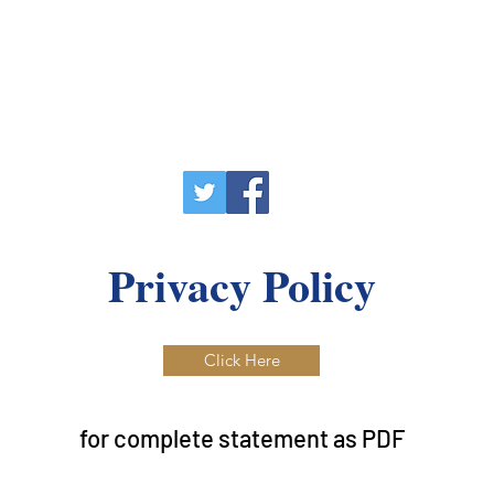
Privacy Policy
Click Here
for complete statement as PDF