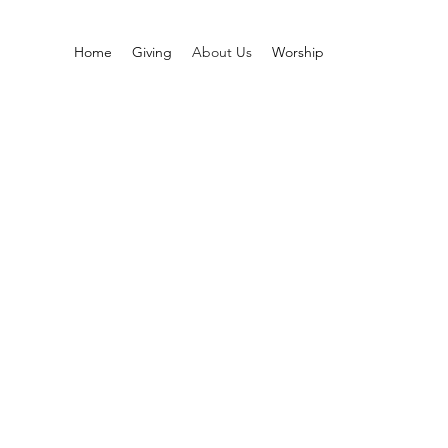
Home
Giving
About Us
Worship