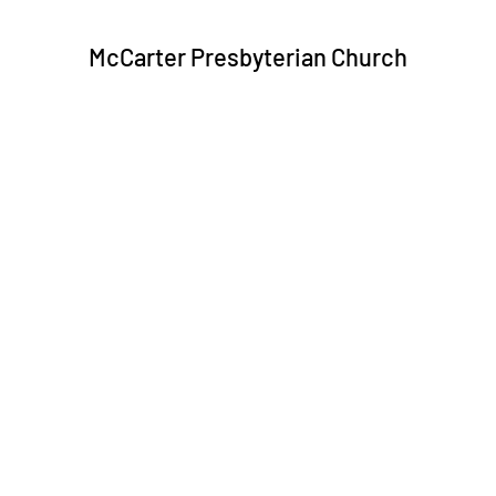
McCarter Presbyterian Church