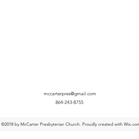
mccarterpres@gmail.com
864-243-8755
©2018 by McCarter Presbyterian Church. Proudly created with Wix.co