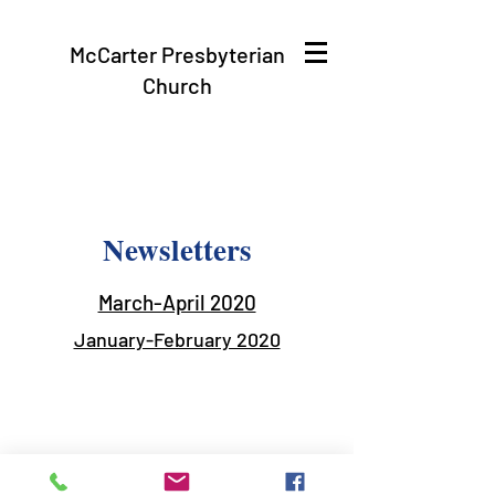
McCarter Presbyterian
Church
Newsletters
March-April 2020
January-February 2020
mccarterpres@gmail.com