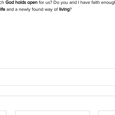
ich
 God holds open
 for us? Do you and I have faith enoug
ife 
and a newly found way of
 living
?