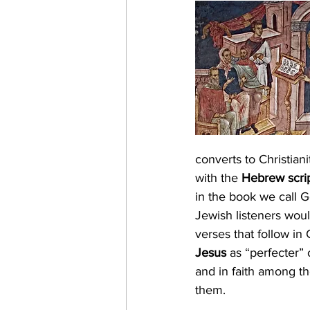
Magi
Epiphany
Bapt
Light of the World
Spirit
converts to Christiani
with the 
Hebrew scri
in the book we call G
Jewish listeners wou
verses that follow in 
Jesus
 as “perfecter” 
and in faith among th
them.