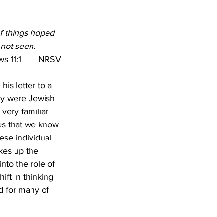
e
of things hoped 
 not seen.
 11:1   
NRSV
his letter to a 
ely were Jewish 
 very familiar 
ies that we know 
hese individual 
es up the 
into the role of 
ift in thinking 
d for many of 