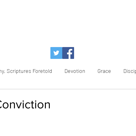
y, Scriptures Foretold
Devotion
Grace
Disci
Temptation
Power of God
Faith
Redem
Conviction
ce
Healing
Hope
Advent
Scriptures For