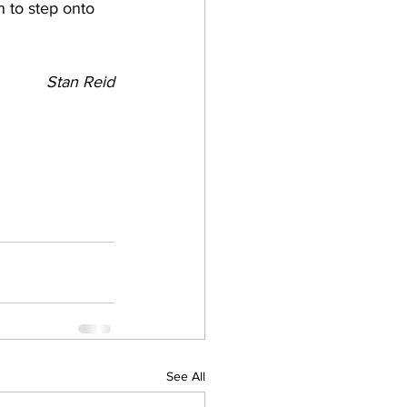
h to step onto 
Stan Reid
See All