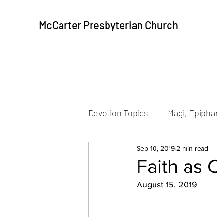
McCarter Presbyterian Church
Devotion Topics
Magi, Epiphan
Sep 10, 2019
2 min read
Beatitudes
Resurrection
Faith as 
August 15, 2019
Peace, Communion
Pea