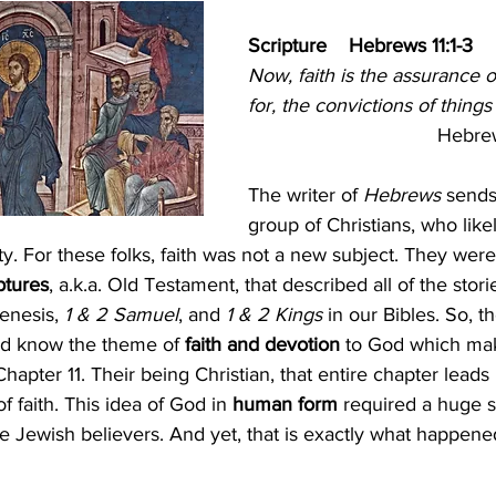
ism
The Cross
Justice
Kindness
Servic
Scripture    Hebrews 11:1-3
Now, faith is the assurance 
for, the convictions of things
ual Growth
Lent
Hebrews
The writer of 
Hebrews
 sends 
group of Christians, who lik
ty. For these folks, faith was not a new subject. They were
ptures
, a.k.a. Old Testament, that described all of the stor
enesis, 
1 & 2 Samuel
, and 
1 & 2 Kings 
in our Bibles. So, t
ld know the theme of 
faith and devotion 
to God which mak
Chapter 11. Their being Christian, that entire chapter leads 
of faith. This idea of God in
 human form
 required a huge sh
e Jewish believers. And yet, that is exactly what happene