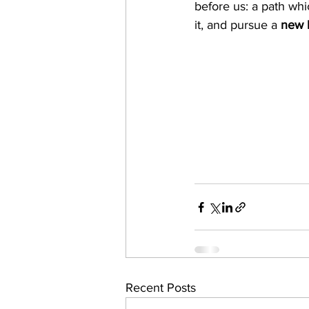
before us: a path wh
it, and pursue a
 new l
Recent Posts