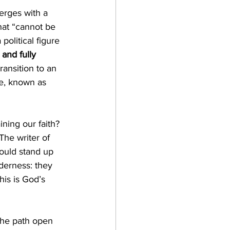
rges with a 
hat “cannot be 
olitical figure 
and fully 
ansition to an 
le, known as 
ning our faith? 
The writer of 
would stand up 
lderness: they 
is is God’s 
the path open 