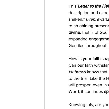
This 
Letter to the H
description and expe
shaken.” (
Hebrews
 1
to an 
abiding presen
divine, 
that is of Go
expanded
 engageme
Gentiles throughout 
How is 
your faith 
sha
Can our faith withsta
Hebrews
 knows that 
to the trial. Like the
will prosper, even in
Word, it continues 
sp
Knowing this, are you 