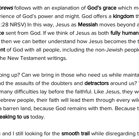
ebrews
 follows with an explanation of 
God’s grace 
which me
rience of God’s power and might. God offers a 
kingdom 
t
2:28 NRSV) In this way, Jesus as 
Messiah
 moves beyond a p
ce 
sent from God. If we think of Jesus as both 
fully human 
d, then we can better understand how Jesus becomes the tr
nt 
of God with all people, including the non-Jewish peop
the New Testament writings.
ping up? Can we bring in those who need us while maintai
nd the assaults of the doubters and 
detractors
 around us? 
many difficulties lay before the faithful. Like Jesus, they 
 Hebrew people, their faith will lead them through every wi
 a barren land, because God remains with them. Because th
eaking to us 
today.
and I still looking for the
 smooth trail 
while disregarding 