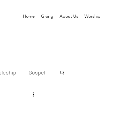
Home
Giving
About Us
Worship
pleship
Gospel
ption
etold
Messiah