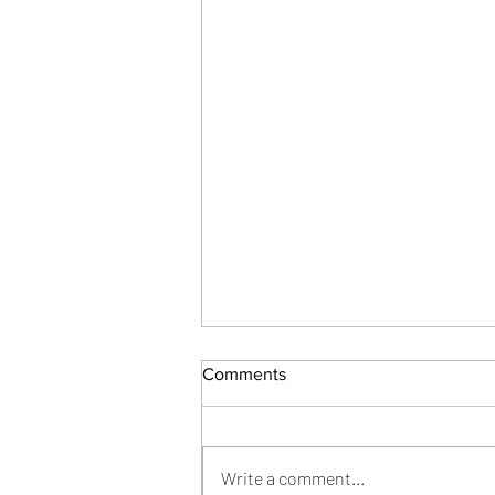
Comments
Joy from Grief
Write a comment...