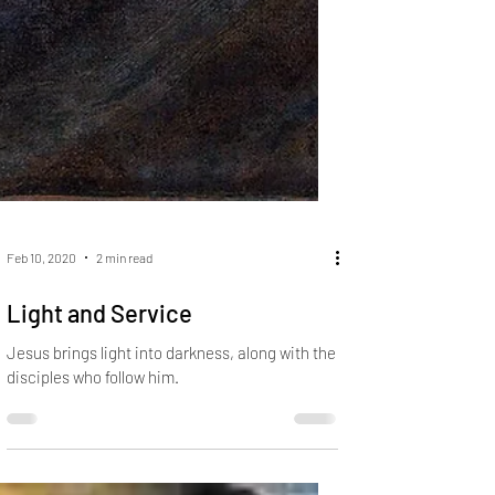
Feb 10, 2020
2 min read
Light and Service