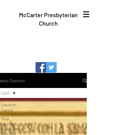
McCarter Presbyterian
Church
eekly Devotion
Faith
Devotion
Topics
Magi,
Epiphany,
Scriptures
Foretold