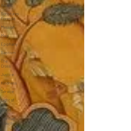
Advent
Scriptures
Foretold
Messiah
Magi
Epiphany
Baptism
The
Cross
Justice
Kindness
Service
Light of
the
World
Spiritual
Growth