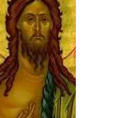
people, the message at the heart of Epiphany.