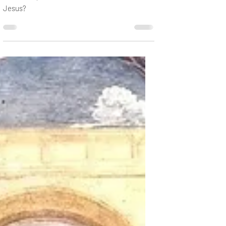
Jan 14, 2020
2 min read
A Big Moment
John the Baptist baptized for the forgiveness
of sins. So, what was he to do with a sinless
Jesus?