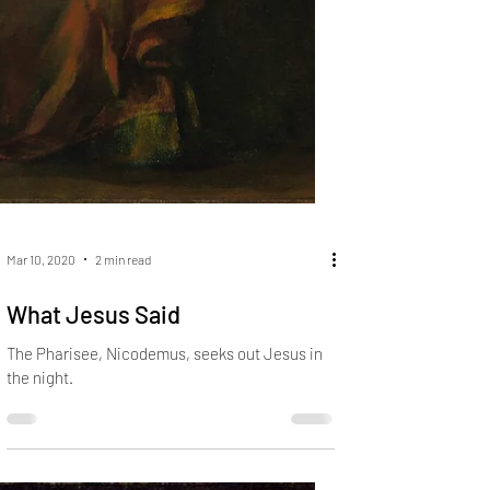
Mar 10, 2020
2 min read
What Jesus Said
The Pharisee, Nicodemus, seeks out Jesus in
the night.