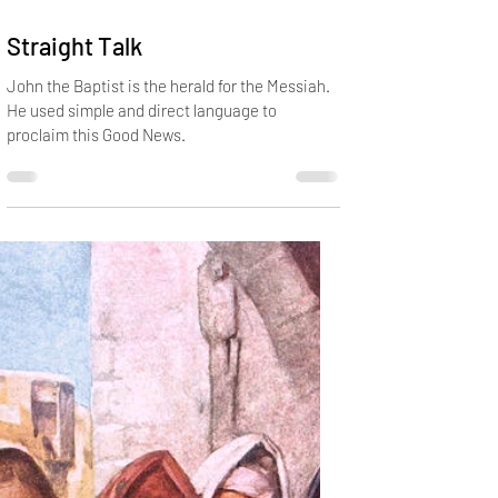
Dec 16, 2019
2 min read
Straight Talk
John the Baptist is the herald for the Messiah.
He used simple and direct language to
proclaim this Good News.