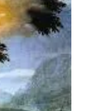
Jesus brings light into darkness, along with the
disciples who follow him.