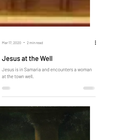
Mar 17, 2020
2 min read
Jesus at the Well
Jesus is in Samaria and encounters a woman
at the town well.