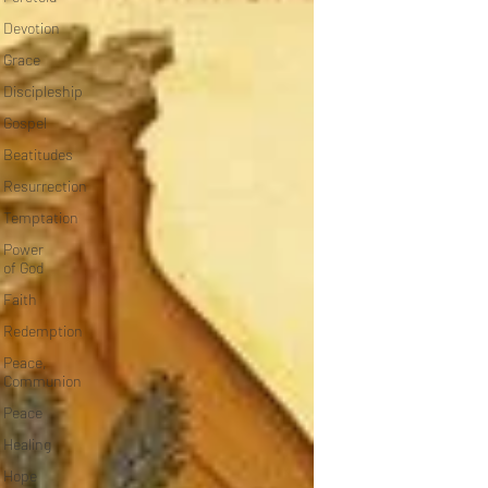
Devotion
Grace
Discipleship
Gospel
Beatitudes
Resurrection
Temptation
Power
of God
Faith
Redemption
Peace,
Communion
Peace
Healing
Hope