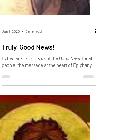
Jan 8, 2020
2 min read
Truly, Good News!
Ephesians reminds us of the Good News for all