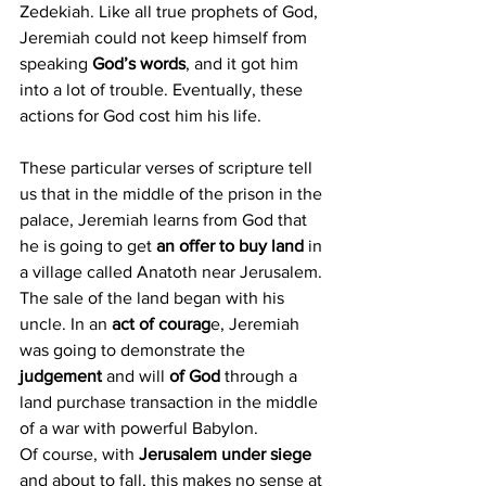
Zedekiah. Like all true prophets of God, 
Jeremiah could not keep himself from 
speaking 
God’s words
, and it got him 
into a lot of trouble. Eventually, these 
actions for God cost him his life.
These particular verses of scripture tell 
us that in the middle of the prison in the 
palace, Jeremiah learns from God that 
he is going to get 
an offer to buy land
 in 
a village called Anatoth near Jerusalem. 
The sale of the land began with his 
uncle. In an 
act of courag
e, Jeremiah 
was going to demonstrate the 
judgement 
and will 
of God
 through a 
land purchase transaction in the middle 
of a war with powerful Babylon.
Of course, with 
Jerusalem under siege
and about to fall, this makes no sense at 