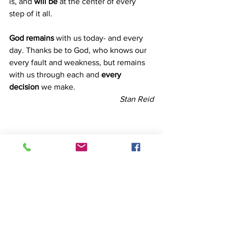
is, and
 will be
 at the center of every 
step of it all.
God remains
 with us today- and every 
day. Thanks be to God, who knows our 
every fault and weakness, but remains 
with us through each and 
every 
decision
 we make.
Stan Reid
Faith
Redemption
Devotion