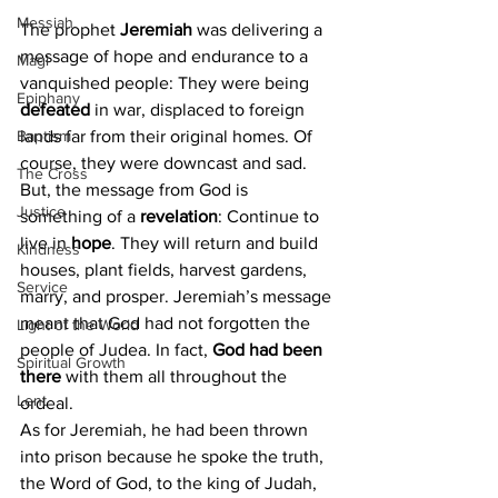
Messiah
The prophet 
Jeremiah
 was delivering a 
message of hope and endurance to a 
Magi
vanquished people: They were being 
Epiphany
defeated 
in war, displaced to foreign 
lands far from their original homes. Of 
Baptism
course, they were downcast and sad. 
The Cross
But, the message from God is 
Justice
something of a 
revelation
: Continue to 
live in 
hope
. They will return and build 
Kindness
houses, plant fields, harvest gardens, 
Service
marry, and prosper. Jeremiah’s message 
meant that God had not forgotten the 
Light of the World
people of Judea. In fact, 
God had been 
Spiritual Growth
there
 with them all throughout the 
Lent
ordeal.
As for Jeremiah, he had been thrown 
into prison because he spoke the truth, 
the Word of God, to the king of Judah, 