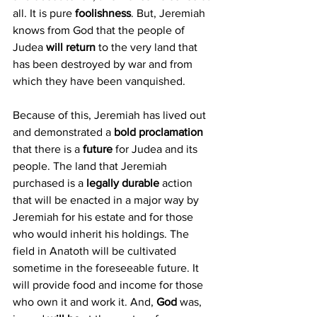
all. It is pure 
foolishness
. But, Jeremiah 
knows from God that the people of 
Judea 
will return 
to the very land that 
has been destroyed by war and from 
which they have been vanquished. 
Because of this, Jeremiah has lived out 
and demonstrated a 
bold proclamation
that there is a
 future 
for Judea and its 
people. The land that Jeremiah 
purchased is a 
legally durable
 action 
that will be enacted in a major way by 
Jeremiah for his estate and for those 
who would inherit his holdings. The 
field in Anatoth will be cultivated 
sometime in the foreseeable future. It 
will provide food and income for those 
who own it and work it. And, 
God 
was, 