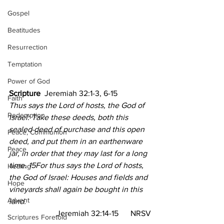
Gospel
Beatitudes
Resurrection
Temptation
Power of God
Scripture  
Jeremiah 32:1-3, 6-15
Faith
Thus says the Lord of hosts, the God of 
Redemption
Israel: Take these deeds, both this 
sealed deed of purchase and this open 
Peace, Communion
deed, and put them in an earthenware 
Peace
jar, in order that they may last for a long 
time. 15For thus says the Lord of hosts, 
Healing
the God of Israel: Houses and fields and 
Hope
vineyards shall again be bought in this 
Advent
land.
Jeremiah 32:14-15  
NRSV
Scriptures Foretold