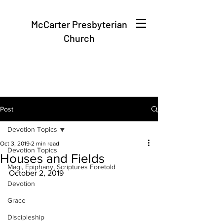
McCarter Presbyterian
Church
Post
Devotion Topics
Oct 3, 2019
2 min read
Devotion Topics
Houses and Fields
Magi, Epiphany, Scriptures Foretold
October 2, 2019
Devotion
Grace
Discipleship