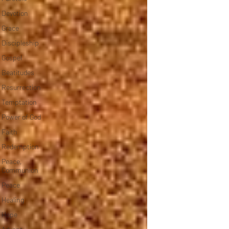
Devotion
Grace
Discipleship
Gospel
Beatitudes
Resurrection
Temptation
Power of God
Faith
Redemption
Peace,
Communion
Peace
Healing
Hope