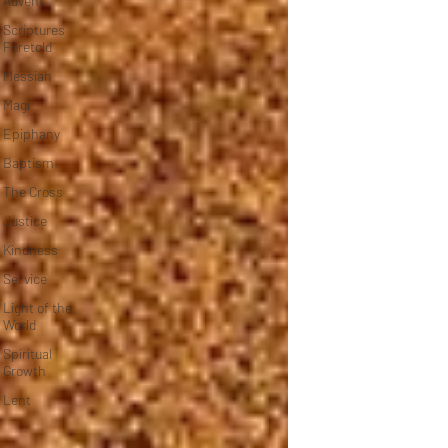
Advent
Scriptures
Foretold
Messiah
Magi
Epiphany
Baptism
The Cross
Justice
Kindness
Service
Light of the
World
Spiritual
Growth
Lent