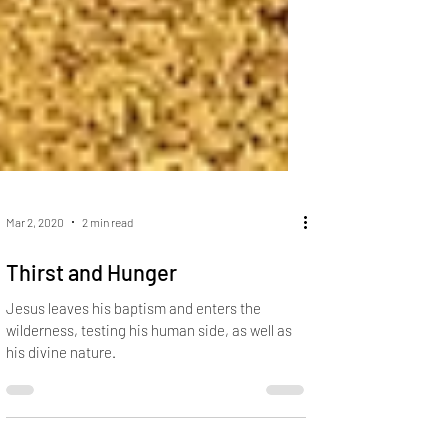
Mar 2, 2020
2 min read
Thirst and Hunger
Jesus leaves his baptism and enters the
wilderness, testing his human side, as well as
his divine nature.