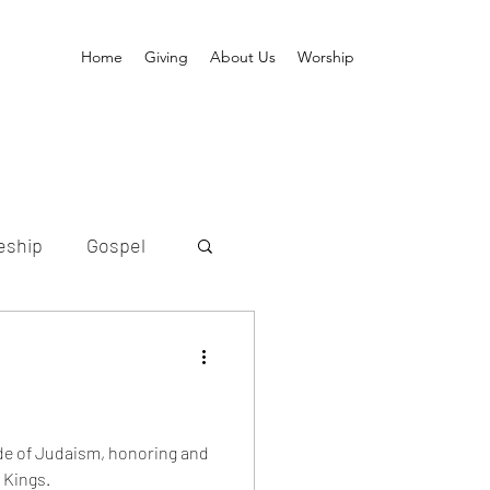
Home
Giving
About Us
Worship
eship
Gospel
ion
old
Messiah
de of Judaism, honoring and
 Kings.