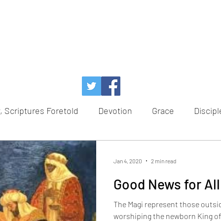
, Scriptures Foretold
Devotion
Grace
Discipl
Temptation
Power of God
Faith
Redempt
Jan 4, 2020
2 min read
Good News for All
e
Healing
Hope
Advent
Scriptures Foret
The Magi represent those outsi
worshiping the newborn King of