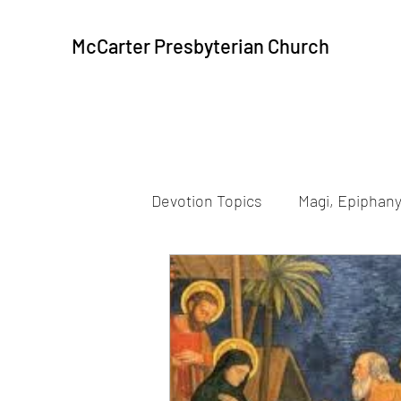
McCarter Presbyterian Church
Devotion Topics
Magi, Epiphany
Beatitudes
Resurrection
Peace, Communion
Peac