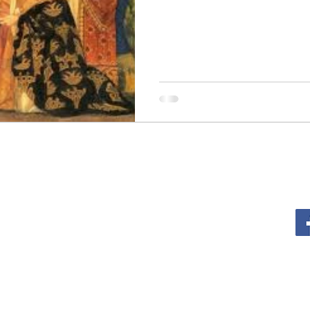
sm
The Cross
Justice
Kindness
Service
al Growth
Lent