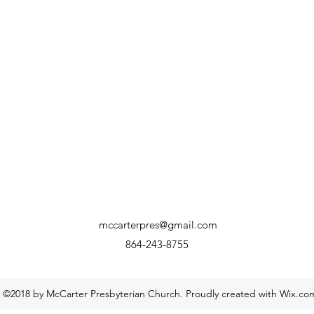
mccarterpres@gmail.com
864-243-8755
©2018 by McCarter Presbyterian Church. Proudly created with Wix.co