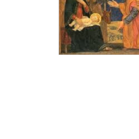
Magi
Epiphany
Bapti
Light of the World
Spiritu