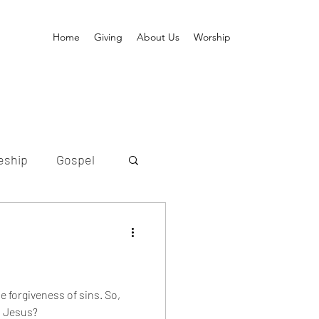
Home
Giving
About Us
Worship
eship
Gospel
ion
old
Messiah
e forgiveness of sins. So,
s Jesus?