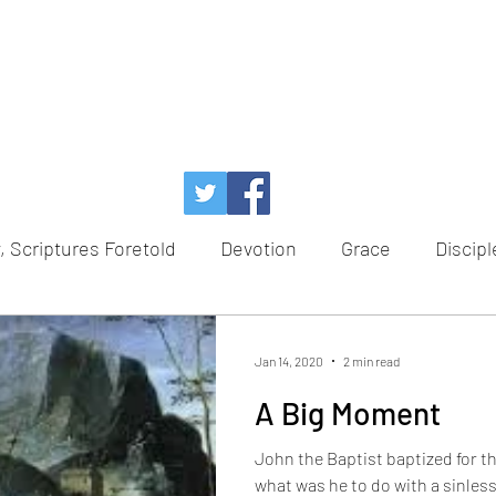
, Scriptures Foretold
Devotion
Grace
Discipl
Temptation
Power of God
Faith
Redempt
Jan 14, 2020
2 min read
A Big Moment
e
Healing
Hope
Advent
Scriptures Foret
John the Baptist baptized for th
what was he to do with a sinles