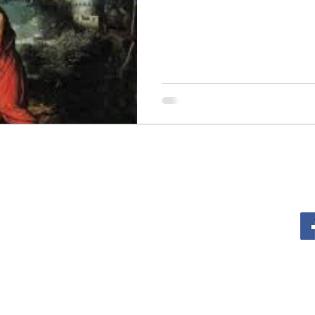
sm
The Cross
Justice
Kindness
Service
al Growth
Lent