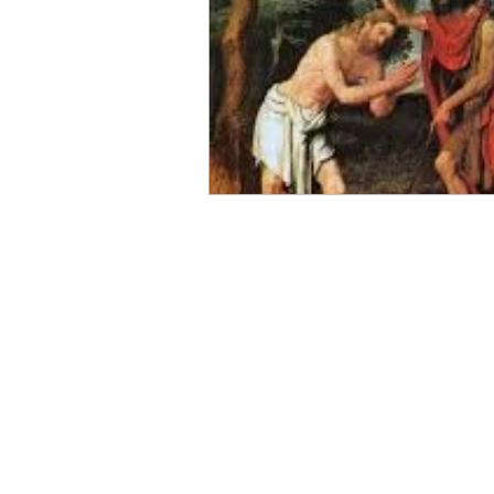
Magi
Epiphany
Bapti
Light of the World
Spiritu