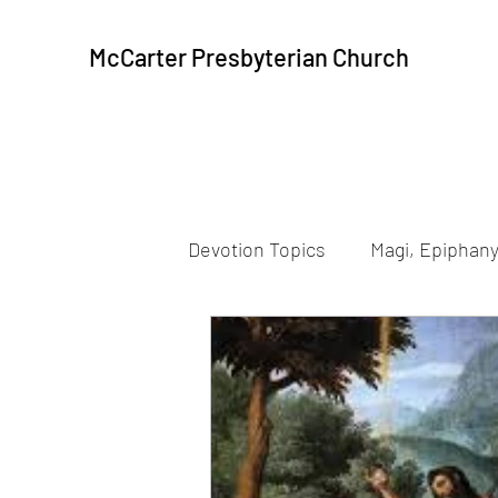
McCarter Presbyterian Church
Devotion Topics
Magi, Epiphany
Beatitudes
Resurrection
Peace, Communion
Peac