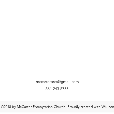
mccarterpres@gmail.com
864-243-8755
©2018 by McCarter Presbyterian Church. Proudly created with Wix.co