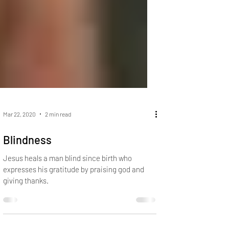
Mar 22, 2020
2 min read
Blindness
Jesus heals a man blind since birth who
expresses his gratitude by praising god and