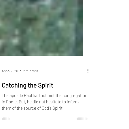
Apr 3, 2020
2 min read
Catching the Spirit
The apostle Paul had not met the congregation
in Rome. But, he did not hesitate to inform
them of the source of God's Spirit.