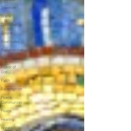
Devotion
Grace
Discipleship
Gospel
Beatitudes
Resurrection
Temptation
Power of
God
Faith
Redemption
Peace,
Communion
Peace
Healing
Hope