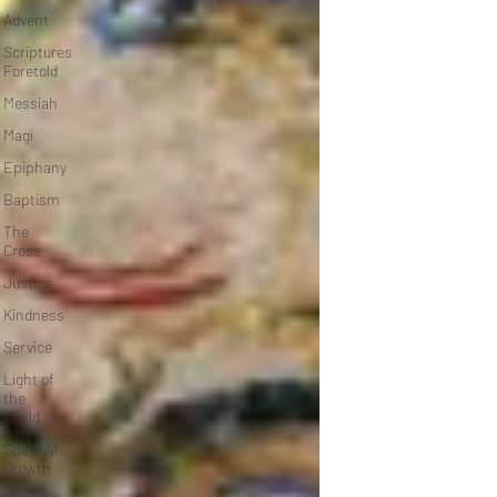
Advent
Scriptures
Foretold
Messiah
Magi
Epiphany
Baptism
The
Cross
Justice
Kindness
Service
Light of
the
World
Spiritual
Growth