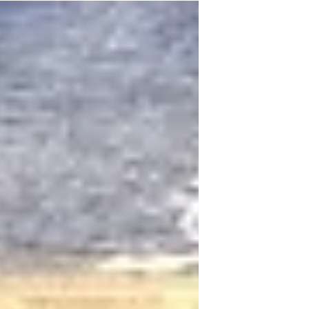
giving thanks.