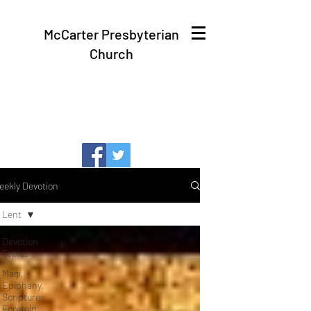
McCarter Presbyterian
Church
eekly Devotion
Lent
Devotion
Topics
Magi,
Epiphany,
Scriptures
Foretold