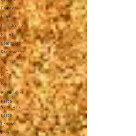
Devotion
Grace
Discipleship
Gospel
Beatitudes
Resurrection
Temptation
Power
of God
Faith
Redemption
Peace,
Communion
Peace
Healing
Hope