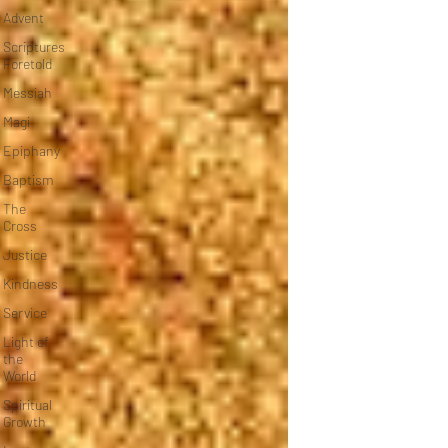
Advent
Scriptures
Foretold
Messiah
Magi
Epiphany
Baptism
The
Cross
Justice
Kindness
Service
Light of
the
World
Spiritual
Growth