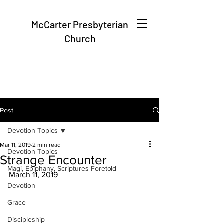
McCarter Presbyterian
Church
Post
Devotion Topics
Mar 11, 2019
2 min read
Devotion Topics
Strange Encounter
Magi, Epiphany, Scriptures Foretold
March 11, 2019
Devotion
Grace
Discipleship