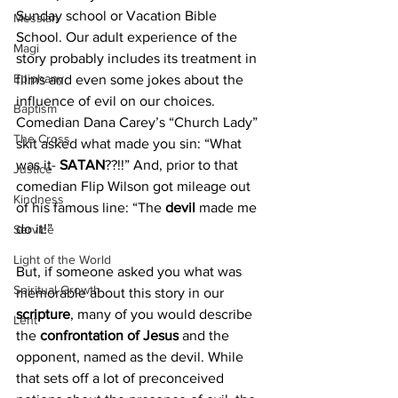
Sunday school or Vacation Bible 
Messiah
School. Our adult experience of the 
Magi
story probably includes its treatment in 
Epiphany
films and even some jokes about the 
influence of evil on our choices. 
Baptism
Comedian Dana Carey’s “Church Lady” 
The Cross
skit asked what made you sin: “What 
was it- 
SATAN
??!!” And, prior to that 
Justice
comedian Flip Wilson got mileage out 
Kindness
of his famous line: “The
 devil 
made me 
do it!”
Service
Light of the World
But, if someone asked you what was 
Spiritual Growth
memorable about this story in our 
scripture
, many of you would describe 
Lent
the
 confrontation of Jesus
 and the 
opponent, named as the devil. While 
that sets off a lot of preconceived 