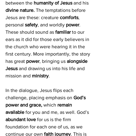
between the 
humanity of Jesus
 and his 
divine nature.
 The temptations before 
Jesus are these: creature 
comforts
, 
personal 
safety
, and worldly 
power
. 
These should sound as 
familiar
 to our 
ears as it did for those early believers in 
the church who were hearing it in the 
first century. More importantly, the story 
has great 
power
, bringing us 
alongside 
Jesus
 and drawing us into his life and 
mission and 
ministry
.
In the dialogue, Jesus flips each 
challenge, placing emphasis on 
God’s 
power and grace,
 which 
remain 
available
 for you and me, as well. God’s
abundant love 
for us is the firm 
foundation for each one of us, as we 
continue our own 
faith journey
. This is 