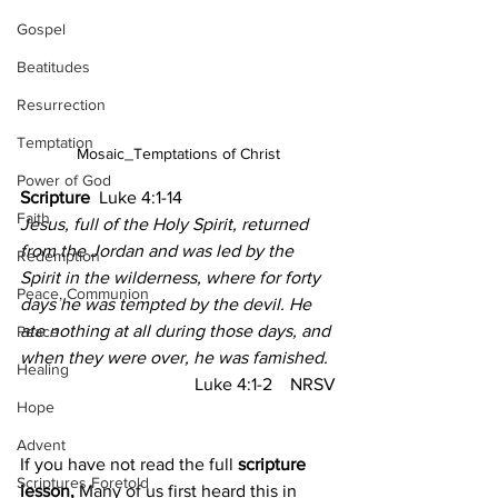
Gospel
Beatitudes
Resurrection
Temptation
Mosaic_Temptations of Christ
Power of God
Scripture
  Luke 4:1-14
Faith
Jesus, full of the Holy Spirit, returned 
from the Jordan and was led by the 
Redemption
Spirit in the wilderness, where for forty 
Peace, Communion
days he was tempted by the devil. He 
ate nothing at all during those days, and 
Peace
when they were over, he was famished.
Healing
Luke 4:1-2    NRSV
Hope
Advent
If you have not read the full 
scripture 
Scriptures Foretold
lesson, 
Many of us first heard this in 