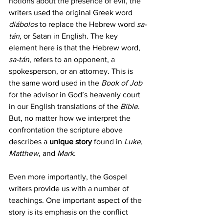
notions about the presence of evil, the 
writers used the original Greek word 
diábolos
 to replace the Hebrew word 
sa-
tán,
 or Satan in English
.
 The key 
element here is that the Hebrew word, 
sa-tán
, refers to an opponent, a 
spokesperson, or an attorney. This is 
the same word used in the 
Book of Job
for the advisor in God’s heavenly court 
in our English translations of the 
Bible
. 
But, no matter how we interpret the 
confrontation the scripture above 
describes a 
unique story
 found in
 Luke
, 
Matthew
, and 
Mark
. 
Even more importantly, the Gospel 
writers provide us with a number of 
teachings. One important aspect of the 
story is its emphasis on the conflict 