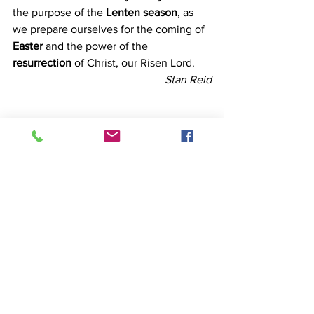
the purpose of the 
Lenten season
, as 
we prepare ourselves for the coming of 
Easter 
and the power of the 
resurrection 
of Christ, our Risen Lord.
Stan Reid
Temptation
See All
Recent Posts