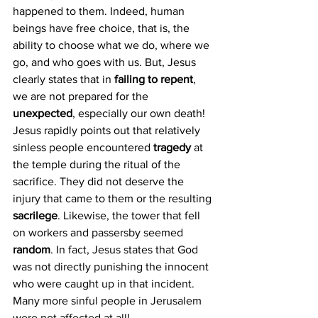
happened to them. Indeed, human 
beings have free choice, that is, the 
ability to choose what we do, where we 
go, and who goes with us. But, Jesus 
clearly states that in 
failing to repent
, 
we are not prepared for the 
unexpected
, especially our own death!
Jesus rapidly points out that relatively 
sinless people encountered 
tragedy 
at 
the temple during the ritual of the 
sacrifice. They did not deserve the 
injury that came to them or the resulting
sacrilege
. Likewise, the tower that fell 
on workers and passersby seemed 
random
. In fact, Jesus states that God 
was not directly punishing the innocent 
who were caught up in that incident. 
Many more sinful people in Jerusalem 
were not affected at all!