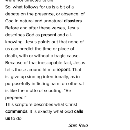
So, what follows for us is a bit of a 
debate on the presence, or absence, of 
God in natural and unnatural 
disasters
. 
Before and after these verses, Jesus 
describes God as 
present
 and all-
knowing. Jesus points out that none of 
us can predict the time or place of 
death, with or without a tragic cause. 
Because of that inescapable fact, Jesus 
tells those around him to 
repent
. That 
is, give up sinning intentionally, as in 
purposefully inflicting harm on others. It 
is like the motto of scouting: “Be 
prepared!”
This scripture describes what Christ 
commands
. It is exactly what God
 calls 
us 
to do.
Stan Reid