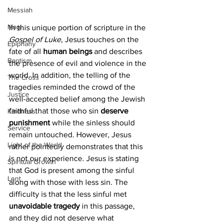
Messiah
Magi
In this unique portion of scripture in the 
Gospel of Luke
, Jesus touches on the 
Epiphany
fate of all 
human beings
 and describes 
Baptism
the presence of evil and violence in the 
world. In addition, the telling of the 
The Cross
tragedies reminded the crowd of the 
Justice
well-accepted belief among the Jewish 
faithful that those who sin 
deserve 
Kindness
punishment 
while the sinless should 
Service
remain untouched. However, Jesus 
Light of the World
rather pointedly demonstrates that this 
is not our experience. Jesus is stating 
Spiritual Growth
that God is present among the sinful 
Lent
along with those with less sin. The 
difficulty is that the less sinful met 
unavoidable tragedy
 in this passage, 
and they did not deserve what 