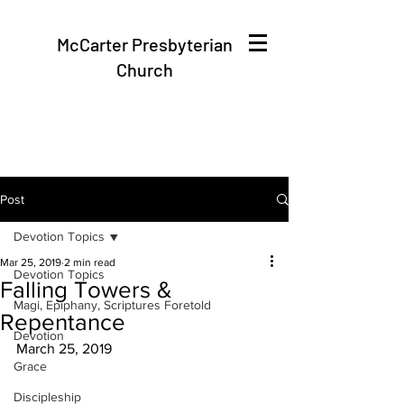
McCarter Presbyterian
Church
Post
Devotion Topics
Mar 25, 2019
2 min read
Devotion Topics
Falling Towers &
Magi, Epiphany, Scriptures Foretold
Repentance
Devotion
March 25, 2019
Grace
Discipleship