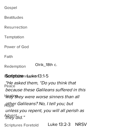
Gospel
Beatitudes
Resurrection
Temptation
Power of God
Faith
Olrik_18th c.
Redemption
Scripture  
 Luke 13:1-5
Peace, Communion
“He asked them, “Do you think that 
Peace
because these Galileans suffered in this 
Healing
way they were worse sinners than all 
other Galileans? No, I tell you; but 
Hope
unless you repent, you will all perish as 
Advent
they did.”
Luke 13:2-3    NRSV
Scriptures Foretold