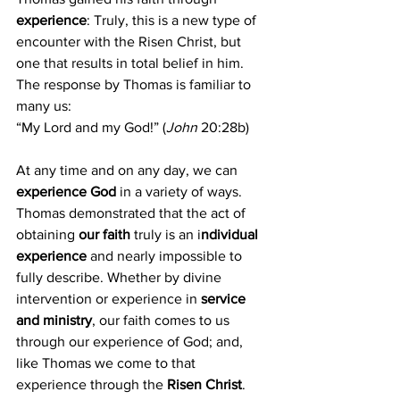
experience
: Truly, this is a new type of 
encounter with the Risen Christ, but 
one that results in total belief in him. 
The response by Thomas is familiar to 
many us: 
“My Lord and my God!” (
John
 20:28b)
At any time and on any day, we can 
experience God
 in a variety of ways. 
Thomas demonstrated that the act of 
obtaining 
our faith
 truly is an i
ndividual 
experience
 and nearly impossible to 
fully describe. Whether by divine 
intervention or experience in 
service 
and ministry
, our faith comes to us 
through our experience of God; and, 
like Thomas we come to that 
experience through the 
Risen Christ
.