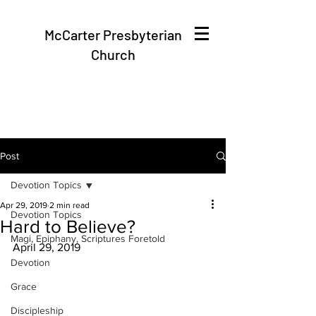
McCarter Presbyterian
Church
Post
Devotion Topics
Apr 29, 2019
2 min read
Devotion Topics
Hard to Believe?
Magi, Epiphany, Scriptures Foretold
April 29, 2019
Devotion
Grace
Discipleship