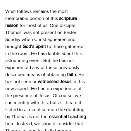
What follows remains the most 
memorable portion of this 
scripture 
lesson
 for most of us. One disciple, 
Thomas, was not present on Easter 
Sunday when Christ appeared and 
brought 
God’s Spirit
 to those gathered 
in the room. He has doubts about this 
astounding event. But, he has not 
experienced any of these previously 
described means of obtaining 
faith
. He 
has not seen or 
witnessed Jesus
 in this 
new aspect. He had no experience of 
the presence of Jesus. Of course, we 
can identify with this, but as I heard it 
stated in a recent sermon the doubting 
by Thomas is not the 
essential teaching
here. Instead, we should consider that 
Thomas gained his faith through 