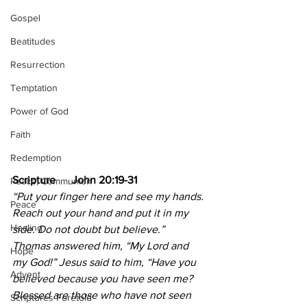
Gospel
Beatitudes
Resurrection
Temptation
Power of God
Faith
Redemption
Scripture      John 20:19-31
Peace, Communion
“Put your finger here and see my hands. 
Peace
Reach out your hand and put it in my 
Healing
side. Do not doubt but believe.” 
Thomas answered him, “My Lord and 
Hope
my God!” Jesus said to him, “Have you 
Advent
believed because you have seen me? 
Blessed are those who have not seen 
Scriptures Foretold