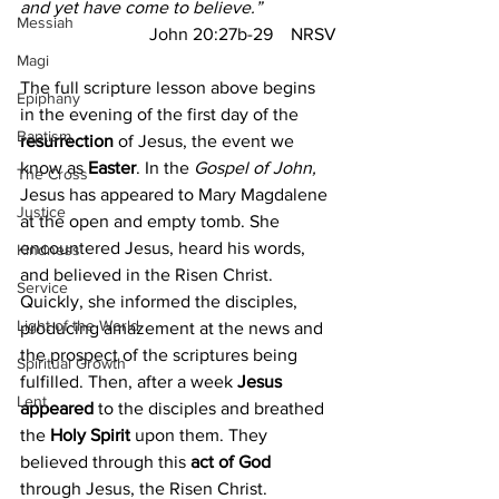
and yet have come to believe.”
Messiah
John 20:27b-29
NRSV
Magi
The full scripture lesson above begins 
Epiphany
in the evening of the first day of the 
Baptism
resurrection
 of Jesus, the event we 
know as
 Easter
. In the 
Gospel of John,
The Cross
Jesus has appeared to Mary Magdalene 
Justice
at the open and empty tomb. She 
encountered Jesus, heard his words, 
Kindness
and believed in the Risen Christ. 
Service
Quickly, she informed the disciples, 
Light of the World
producing amazement at the news and 
the prospect of the scriptures being 
Spiritual Growth
fulfilled. Then, after a week 
Jesus 
Lent
appeared
 to the disciples and breathed 
the 
Holy Spirit
 upon them. They 
believed through this 
act of God
through Jesus, the Risen Christ.