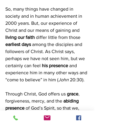
So, many things have changed in 
society and in human achievement in 
2000 years. But, our experience of 
Christ and our means of gaining and 
living our faith
 differ little from those 
earliest days
 among the disciples and 
followers of Christ. As Christ says, 
perhaps we have not seen him, but we 
certainly can feel 
his presence
 and 
experience him in many other ways and 
“come to believe” in him (
John
 20:30).
Through Christ, God offers us
 grace
, 
forgiveness, mercy, and the 
abiding 
presence
 of God’s Spirit, so that we, 
too, can 
believe
.
Stan Reid