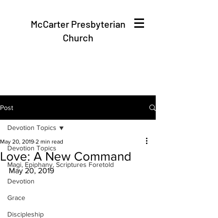
McCarter Presbyterian
Church
Post
Devotion Topics
May 20, 2019
2 min read
Devotion Topics
Love: A New Command
Magi, Epiphany, Scriptures Foretold
May 20, 2019
Devotion
Grace
Discipleship