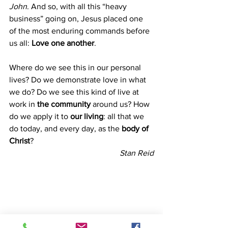
John
. And so, with all this “heavy 
business” going on, Jesus placed one 
of the most enduring commands before 
us all: 
Love one another
.
Where do we see this in our personal 
lives? Do we demonstrate love in what 
we do? Do we see this kind of live at 
work in 
the community 
around us? How 
do we apply it to 
our living
: all that we 
do today, and every day, as the 
body of 
Christ
?
Stan Reid