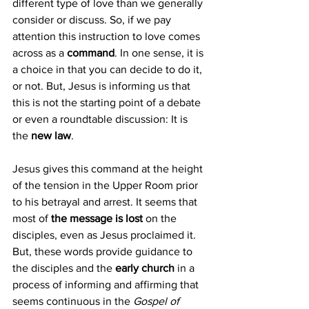
different type of love than we generally 
consider or discuss. So, if we pay 
attention this instruction to love comes 
across as a 
command
. In one sense, it is 
a choice in that you can decide to do it, 
or not. But, Jesus is informing us that 
this is not the starting point of a debate 
or even a roundtable discussion: It is 
the
 new law
.
Jesus gives this command at the height 
of the tension in the Upper Room prior 
to his betrayal and arrest. It seems that 
most of 
the message is lost 
on the 
disciples, even as Jesus proclaimed it. 
But, these words provide guidance to 
the disciples and the 
early church 
in a 
process of informing and affirming that 
seems continuous in the 
Gospel of 