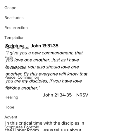
Gospel
Beatitudes
Resurrection
Temptation
Scripture      John 13:31-35
Power of God
“I give you a new commandment, that 
Faith
you love one another. Just as I have 
loved you, you also should love one 
Redemption
another. By this everyone will know that 
Peace, Communion
you are my disciples, if you have love 
Peace
for one another.”
John 21:34-35
NRSV
Healing
Hope
Advent
In this critical time with the disciples in 
Scriptures Foretold
the Upper Room, Jesus tells us about 