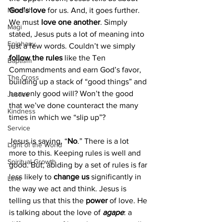
God’s love
 for us. And, it goes further. 
Messiah
We must 
love one another
. Simply 
Magi
stated, Jesus puts a lot of meaning into 
Epiphany
just a few words. Couldn’t we simply 
follow the rules
 like the Ten 
Baptism
Commandments and earn God’s favor, 
The Cross
building up a stack of “good things” and 
heavenly good will? Won’t the good 
Justice
that we’ve done counteract the many 
Kindness
times in which we “slip up”?
Service
Jesus is saying, “
No
.” There is a lot 
Light of the World
more to this. Keeping rules is well and 
Spiritual Growth
good. But, abiding by a set of rules is far 
less likely to 
change us
 significantly in 
Lent
the way we act and think. Jesus is 
telling us that this the 
power 
of love. He 
is talking about the love of 
agape
: a 