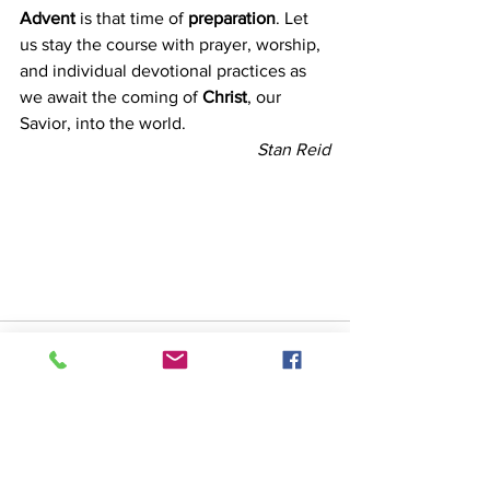
Advent
 is that time of 
preparation
. Let 
us stay the course with prayer, worship, 
and individual devotional practices as 
we await the coming of 
Christ
, our 
Savior, into the world.
Stan Reid
See All
Recent Posts