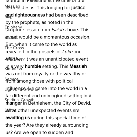
faithful in Palestine at the time of the 
Messiah
birth of Jesus. This longing for 
justice 
and righteousness
 had been described 
Magi
by the prophets, as noted in the 
Epiphany
scripture lesson from 
Isaiah 
above. This 
event would be a momentous occasion. 
Baptism
But, when it came to the world as 
The Cross
revealed in the gospels of 
Luke
 and 
Justice
Matthew
 it was an unanticipated event 
in a very 
humble
 setting. This 
Messiah 
Kindness
was not from royalty or the wealthy or 
Service
from among those with political 
influence. He came into the world in a 
Light of the World
far different and unimagined setting in 
a 
Spiritual Growth
manger
 in Bethlehem, the City of David.
Lent
What other unexpected events are 
awaiting us
 during this special time of 
the year? Are they already surrounding 
us? Are we open to sudden and 