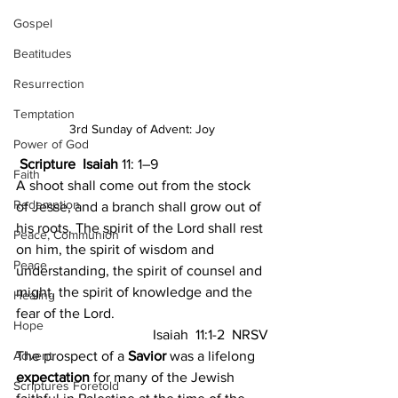
Gospel
Beatitudes
Resurrection
Temptation
3rd Sunday of Advent: Joy
Power of God
Scripture  Isaiah 
11: 1–9
Faith
A shoot shall come out from the stock 
Redemption
of Jesse, and a branch shall grow out of 
his roots. The spirit of the Lord shall rest 
Peace, Communion
on him, the spirit of wisdom and 
Peace
understanding, the spirit of counsel and 
might, the spirit of knowledge and the 
Healing
fear of the Lord.
Hope
Isaiah  11:1-2  NRSV
Advent
The prospect of a 
Savior
 was a lifelong 
expectation
 for many of the Jewish 
Scriptures Foretold