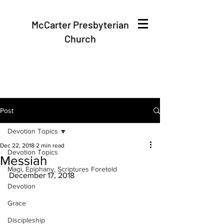
McCarter Presbyterian
Church
Post
Devotion Topics
Dec 22, 2018
2 min read
Devotion Topics
Messiah
Magi, Epiphany, Scriptures Foretold
December 17, 2018
Devotion
Grace
Discipleship