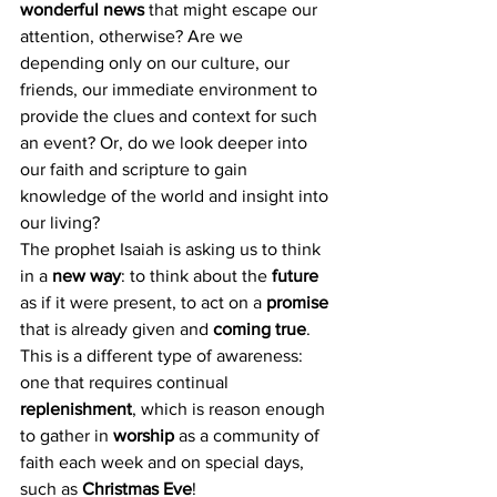
wonderful news
 that might escape our 
attention, otherwise? Are we 
depending only on our culture, our 
friends, our immediate environment to 
provide the clues and context for such 
an event? Or, do we look deeper into 
our faith and scripture to gain 
knowledge of the world and insight into 
our living?
The prophet Isaiah is asking us to think 
in a 
new way
: to think about the 
future 
as if it were present, to act on a 
promise
that is already given and 
coming true
. 
This is a different type of awareness: 
one that requires continual 
replenishment
, which is reason enough 
to gather in 
worship 
as a community of 
faith each week and on special days, 
such as 
Christmas Eve
!