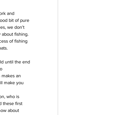
ork and 
ood bit of pure 
res, we don’t 
bout fishing. 
ess of fishing 
ats.
ld until the end 
o 
s makes an 
ill make you 
on, who is 
these first 
now about 