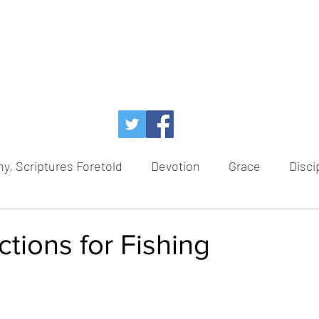
y, Scriptures Foretold
Devotion
Grace
Disci
Temptation
Power of God
Faith
Redem
tions for Fishing
ce
Healing
Hope
Advent
Scriptures For