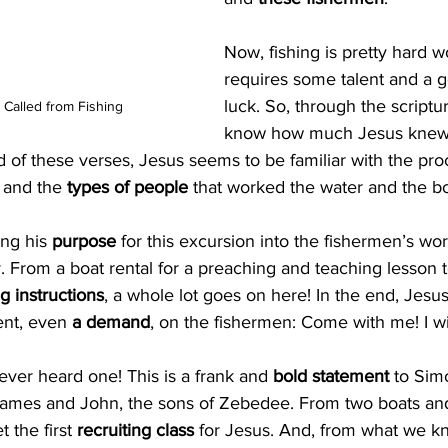
Now, fishing is pretty hard w
requires some talent and a g
luck. So, through the scriptu
 Called from Fishing
know how much Jesus knew a
d of these verses, Jesus seems to be familiar with the proc
 and the 
types of people
 that worked the water and the bo
ng his 
purpose
 for this excursion into the fishermen’s wor
ry. From a boat rental for a preaching and teaching lesson t
ng instructions
, a whole lot goes on here! In the end, Jesu
ent, even 
a demand
, on the fishermen: Come with me! I w
I ever heard one! This is a frank and 
bold statement 
to Sim
 James and John, the sons of Zebedee. From two boats and 
 the first 
recruiting class
 for Jesus. And, from what we k