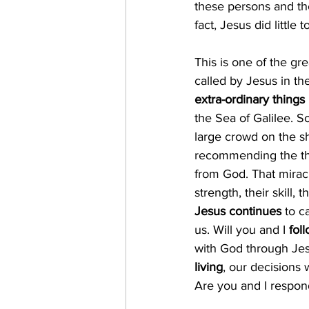
these persons and the
fact, Jesus did little
This is one of the gr
called by Jesus in the
extra-ordinary things
the Sea of Galilee. S
large crowd on the sh
recommending the the
from God. That miracu
strength, their skill, t
Jesus continues
 to c
us. Will you and I 
fol
with God through Jes
living
, our decisions w
Are you and I respon