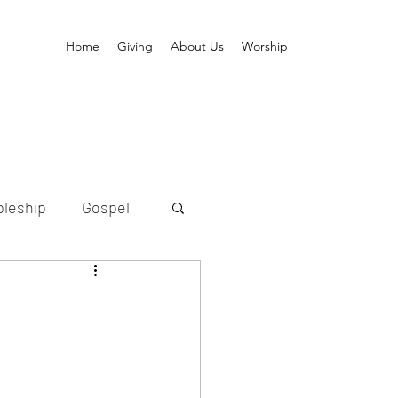
Home
Giving
About Us
Worship
pleship
Gospel
ption
etold
Messiah