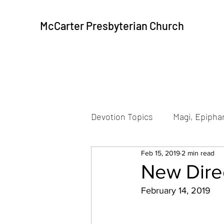
McCarter Presbyterian Church
Devotion Topics
Magi, Epiphan
Feb 15, 2019
2 min read
Beatitudes
Resurrection
New Direc
February 14, 2019
Peace, Communion
Pea