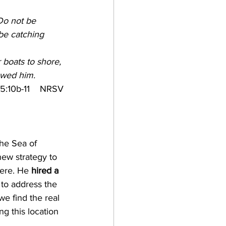
e
Do not be 
be catching 
boats to shore, 
lowed him.
5:10b-11    NRSV
he Sea of 
ew strategy to 
ere. He 
hired a 
 to address the 
we find the real 
g this location 