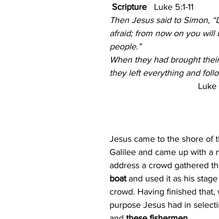
 Scripture
   Luke 5:1-11
ism
The Cross
Justice
Kindness
Servic
Then Jesus said to Simon, “
afraid; from now on you will 
people.”
ual Growth
Lent
When they had brought their 
they left everything and fol
Luke 
Jesus came to the shore of t
Galilee and came up with a n
address a crowd gathered th
boat 
and used it as his stage
crowd. Having finished that, 
purpose Jesus had in selectin
and 
these fishermen
. 