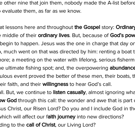
 other nine that join them, nobody made the A-list before t
 to evaluate them, as far as we know.
eat lessons here and throughout
 the Gospel 
story: 
Ordinar
 middle of their 
ordinary lives
. But, because of 
God’s pow
 begin to happen. Jesus was the one in charge that day on
o, much went on that was directed by him: renting a boat 
ore; a meeting on the water with lifelong, serious fisherm
 ultimate fishing spot; and, the overpowering 
abundanc
lous event proved the better of these men, their boats, the
heir faith, and their 
willingness 
to hear God’s call.
all. But, we continue to 
listen casually
, almost ignoring wha
low God
 through this call: the wonder and awe that is part 
us Christ, our Risen Lord? Do you and I include God in th
hich will affect our f
aith journey
 into new directions? 
ding to the 
call of Christ
, our Living Lord?