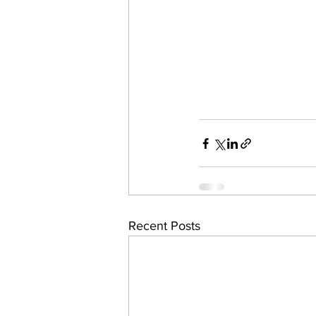
Recent Posts