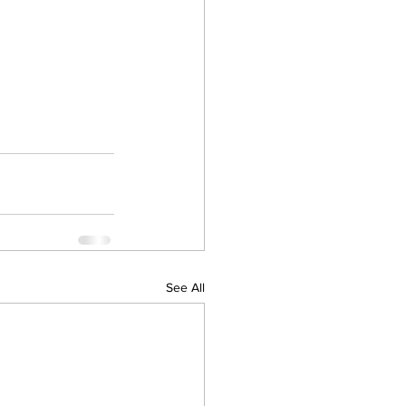
See All