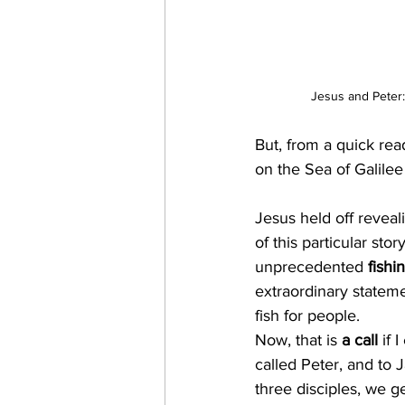
Jesus and Peter:
But, from a quick rea
on the Sea of Galilee
Jesus held off reveali
of this particular sto
unprecedented
 fishi
extraordinary statem
fish for people.
Now, that is 
a call
 if 
called Peter, and to
three disciples, we get