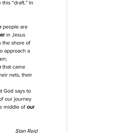
his “draft.” In 
y
 people are 
er
 in Jesus 
 the shore of 
to approach a 
en; 
e
 that came 
ir nets, their 
t God says to 
of our journey 
e middle of 
our 
Stan Reid