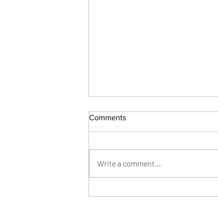
Comments
Joy from Grief
Write a comment...